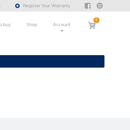
s
Register Your Warranty
0
o buy
Shop
Account