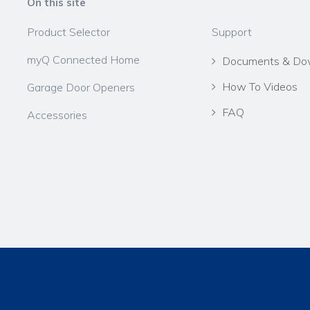
On this site
Product Selector
Support
myQ Connected Home
Documents & Do
How To Videos
Garage Door Openers
FAQ
Accessories