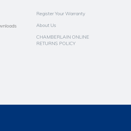
Register Your Warranty
About Us
wnloads
CHAMBERLAIN ONLINE
RETURNS POLICY