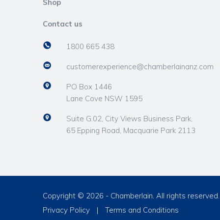
Shop
Contact us
1800 665 438
customerexperience@chamberlainanz.com
PO Box 1446
Lane Cove NSW 1595
Suite G.02, City Views Business Park,
65 Epping Road, Macquarie Park 2113
Copyright © 2026 - Chamberlain. All rights reserved.
Privacy Policy
|
Terms and Conditions