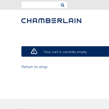
CART
Your cart is currently empty.
Return to shop