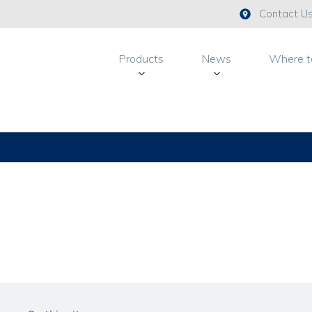
Contact U
Products
News
Where t