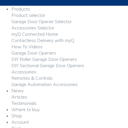
Products
Product selector
Garage Door Opener Selector
Accessories Selector
myQ Connected Home
Contactless Delivery with myQ
How To Videos
Garage Door Openers
DIY Roller Garage Door Openers
DIY Sectional Garage Door Openers
Accessories
Remotes & Controls
Garage Automation Accessories
News
Articles
Testimonials
Where to buy
Shop
Account