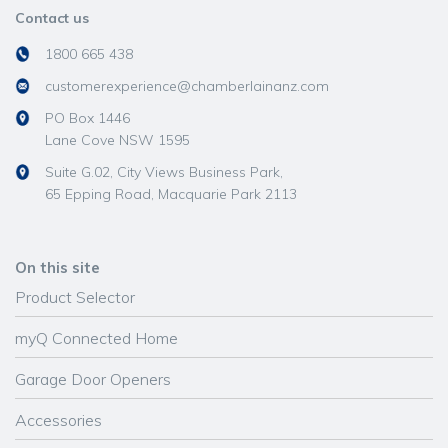
Contact us
1800 665 438
customerexperience@chamberlainanz.com
PO Box 1446
Lane Cove NSW 1595
Suite G.02, City Views Business Park,
65 Epping Road, Macquarie Park 2113
On this site
Product Selector
myQ Connected Home
Garage Door Openers
Accessories