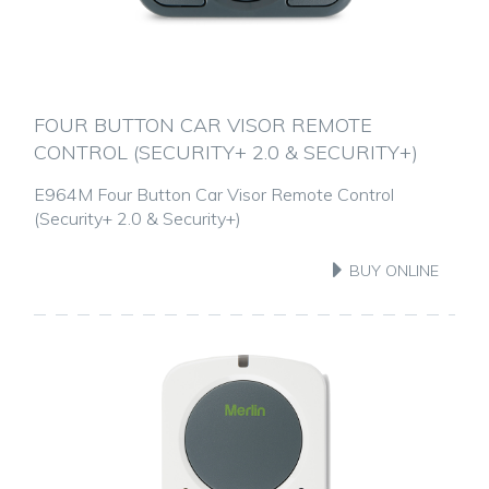
FOUR BUTTON CAR VISOR REMOTE
CONTROL (SECURITY+ 2.0 & SECURITY+)
E964M Four Button Car Visor Remote Control
(Security+ 2.0 & Security+)
BUY ONLINE