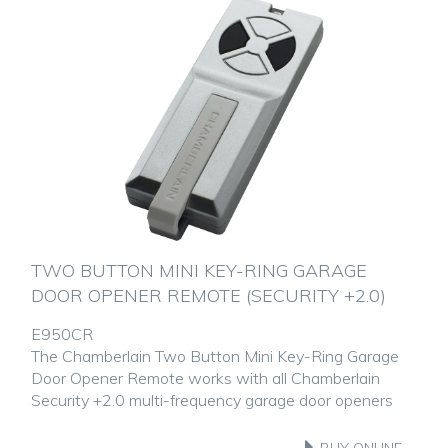
TWO BUTTON MINI KEY-RING GARAGE
DOOR OPENER REMOTE (SECURITY +2.0)
E950CR
The Chamberlain Two Button Mini Key-Ring Garage
Door Opener Remote works with all Chamberlain
Security +2.0 multi-frequency garage door openers
BUY ONLINE