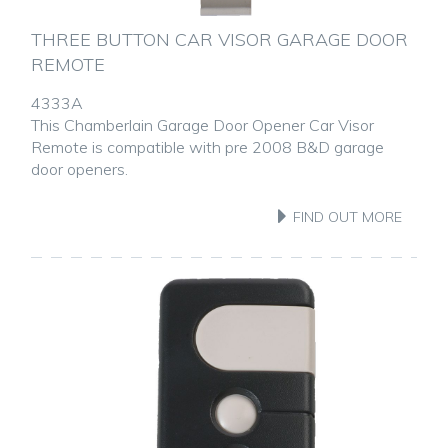
THREE BUTTON CAR VISOR GARAGE DOOR
REMOTE
4333A
This Chamberlain Garage Door Opener Car Visor
Remote is compatible with pre 2008 B&D garage
door openers.
FIND OUT MORE