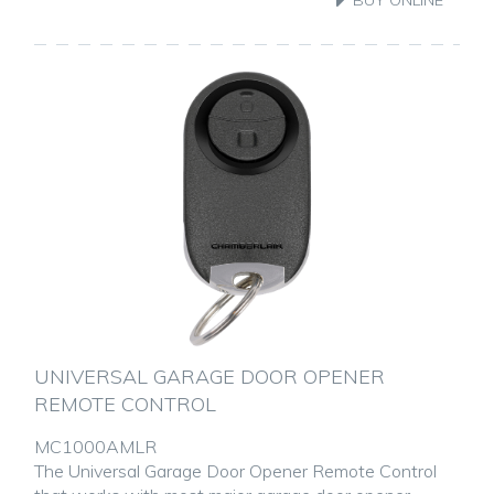
UNIVERSAL GARAGE DOOR OPENER
REMOTE CONTROL
MC1000AMLR
The Universal Garage Door Opener Remote Control