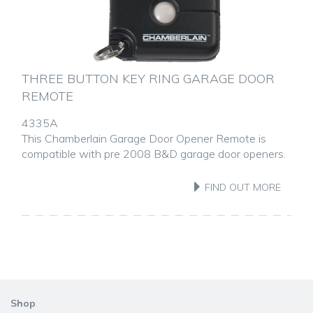
THREE BUTTON KEY RING GARAGE DOOR
REMOTE
4335A
This Chamberlain Garage Door Opener Remote is
compatible with pre 2008 B&D garage door openers.
FIND OUT MORE
Shop