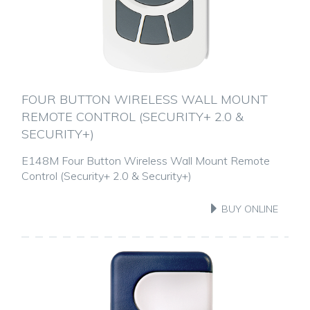
FOUR BUTTON WIRELESS WALL MOUNT
REMOTE CONTROL (SECURITY+ 2.0 &
SECURITY+)
E148M Four Button Wireless Wall Mount Remote
Control (Security+ 2.0 & Security+)
BUY ONLINE