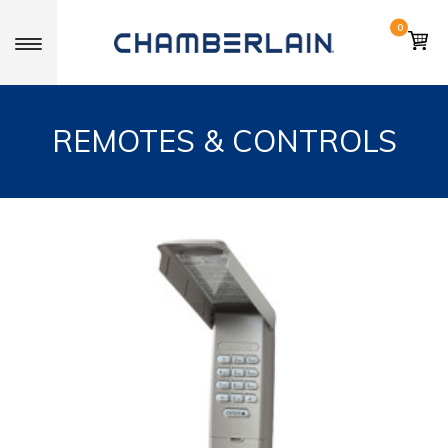
0
Toggle navigation
REMOTES & CONTROLS