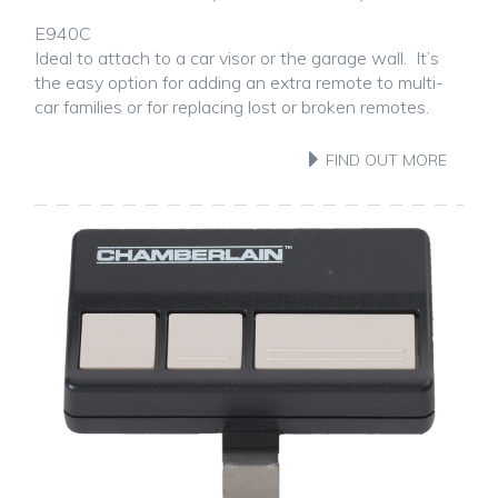
E940C
Ideal to attach to a car visor or the garage wall. It’s
the easy option for adding an extra remote to multi-
car families or for replacing lost or broken remotes.
FIND OUT MORE