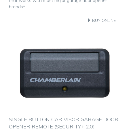
that works with most major garage door opener
brands*
BUY ONLINE
SINGLE BUTTON CAR VISOR GARAGE DOOR
OPENER REMOTE (SECURITY+ 2.0)