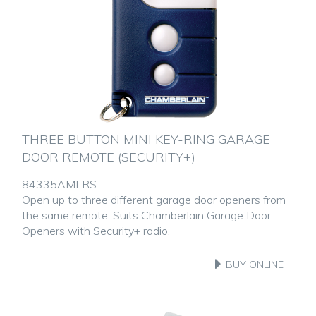
THREE BUTTON MINI KEY-RING GARAGE
DOOR REMOTE (SECURITY+)
84335AMLRS
Open up to three different garage door openers from
the same remote. Suits Chamberlain Garage Door
Openers with Security+ radio.
BUY ONLINE