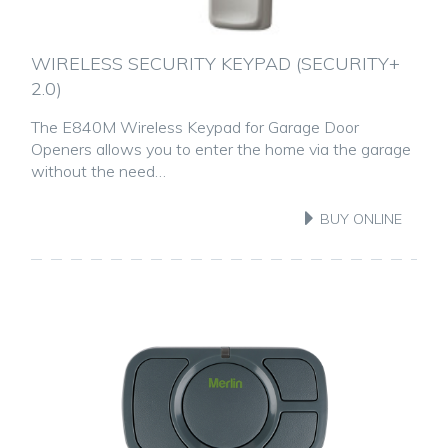
WIRELESS SECURITY KEYPAD (SECURITY+
2.0)
The E840M Wireless Keypad for Garage Door
Openers allows you to enter the home via the garage
without the need…
BUY ONLINE