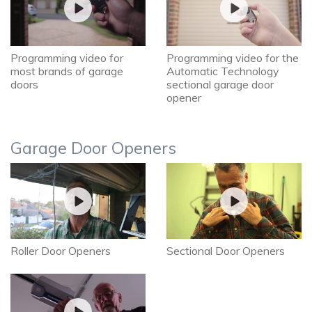
Programming video for
Programming video for the
most brands of garage
Automatic Technology
doors
sectional garage door
opener
Garage Door Openers
Roller Door Openers
Sectional Door Openers