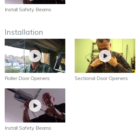
Install Safety Beams
Installation
Roller Door Openers
Sectional Door Openers
Install Safety Beams