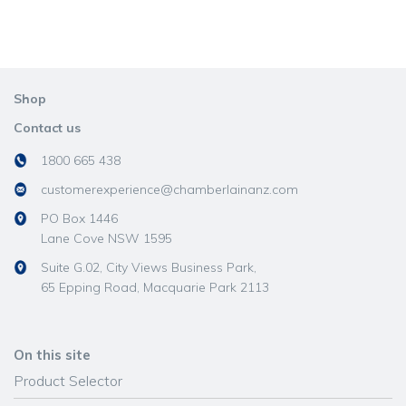
Shop
Contact us
1800 665 438
customerexperience@chamberlainanz.com
PO Box 1446
Lane Cove NSW 1595
Suite G.02, City Views Business Park,
65 Epping Road, Macquarie Park 2113
On this site
Product Selector