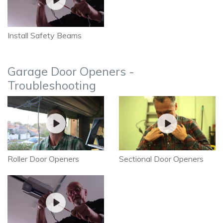
Install Safety Beams
Garage Door Openers -
Troubleshooting
Roller Door Openers
Sectional Door Openers