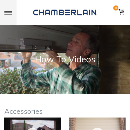
0
Toggle navigation
How To Videos
Accessories