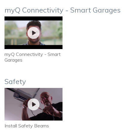
myQ Connectivity - Smart Garages
myQ Connectivity - Smart
Garages
Safety
Install Safety Beams