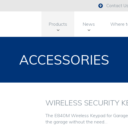
Contact U
Products
News
Where t
ACCESSORIES
WIRELESS SECURITY KE
The E840M Wireless Keypad for Garage 
the garage without the need…