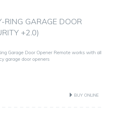
Y-RING GARAGE DOOR
RITY +2.0)
ing Garage Door Opener Remote works with all
ncy garage door openers
BUY ONLINE