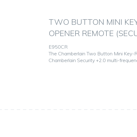
TWO BUTTON MINI KE
OPENER REMOTE (SECU
E950CR
The Chamberlain Two Button Mini Key-R
Chamberlain Security +2.0 multi-freque