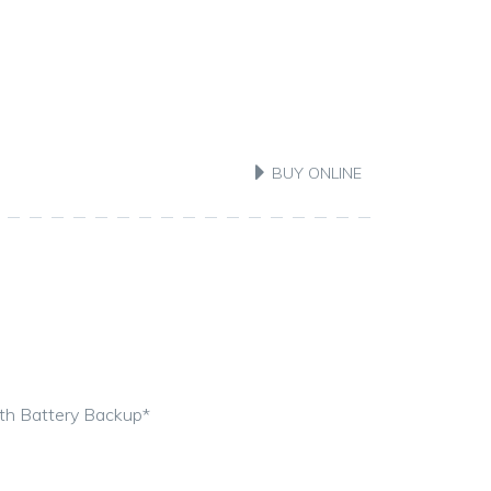
BUY ONLINE
ith Battery Backup*