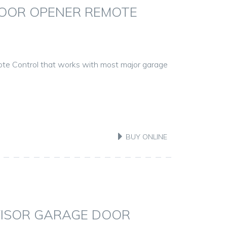
OOR OPENER REMOTE
te Control that works with most major garage
BUY ONLINE
VISOR GARAGE DOOR