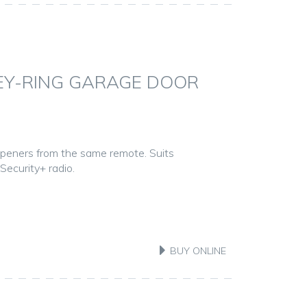
KEY-RING GARAGE DOOR
openers from the same remote. Suits
ecurity+ radio.
BUY ONLINE