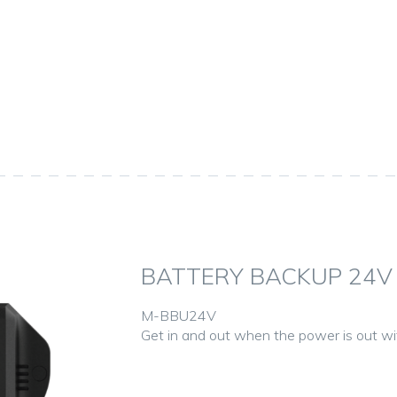
BATTERY BACKUP 24V
M-BBU24V
Get in and out when the power is out w