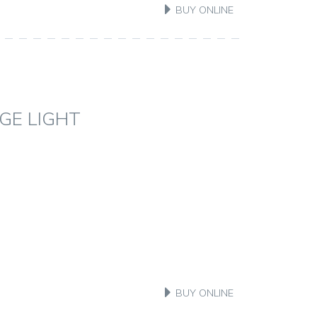
BUY ONLINE
GE LIGHT
BUY ONLINE