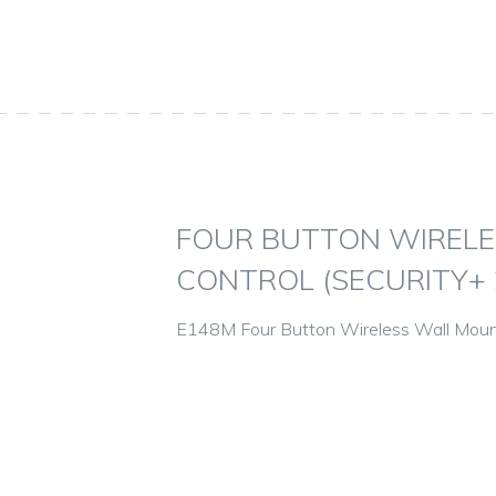
FOUR BUTTON WIREL
CONTROL (SECURITY+ 2
E148M Four Button Wireless Wall Mount