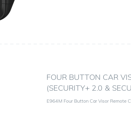
FOUR BUTTON CAR VI
(SECURITY+ 2.0 & SECU
E964M Four Button Car Visor Remote Con