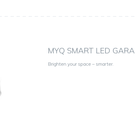
MYQ SMART LED GARA
Brighten your space – smarter.