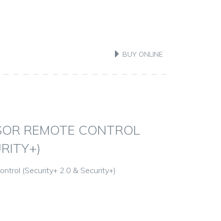
BUY ONLINE
SOR REMOTE CONTROL
RITY+)
trol (Security+ 2.0 & Security+)