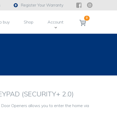
s
Register Your Warranty
0
o buy
Shop
Account
YPAD (SECURITY+ 2.0)
Door Openers allows you to enter the home via