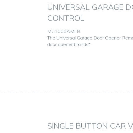
UNIVERSAL GARAGE D
CONTROL
MC1000AMLR
The Universal Garage Door Opener Remo
door opener brands*
SINGLE BUTTON CAR 