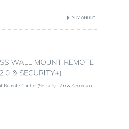
BUY ONLINE
ESS WALL MOUNT REMOTE
.0 & SECURITY+)
 Remote Control (Security+ 2.0 & Security+)