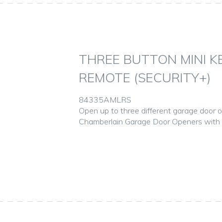
THREE BUTTON MINI 
REMOTE (SECURITY+)
84335AMLRS
Open up to three different garage door 
Chamberlain Garage Door Openers with S