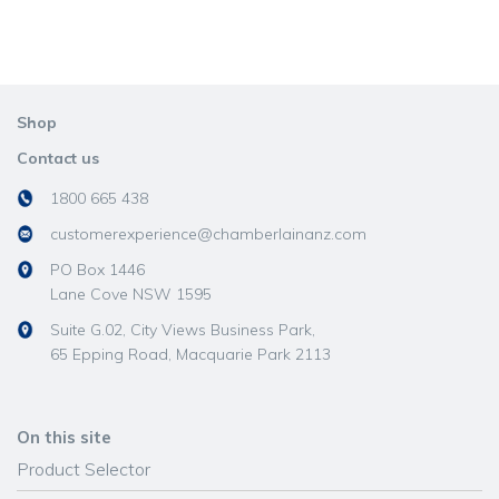
Shop
Contact us
1800 665 438
customerexperience@chamberlainanz.com
PO Box 1446
Lane Cove NSW 1595
Suite G.02, City Views Business Park,
65 Epping Road, Macquarie Park 2113
On this site
Product Selector