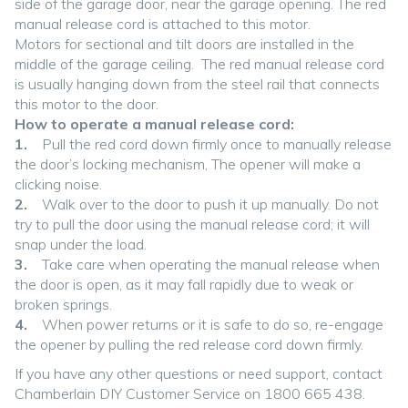
side of the garage door, near the garage opening. The red
manual release cord is attached to this motor.
Motors for sectional and tilt doors are installed in the
middle of the garage ceiling. The red manual release cord
is usually hanging down from the steel rail that connects
this motor to the door.
How to operate a manual release cord:
1.
Pull the red cord down firmly once to manually release
the door’s locking mechanism, The opener will make a
clicking noise.
2.
Walk over to the door to push it up manually. Do not
try to pull the door using the manual release cord; it will
snap under the load.
3.
Take care when operating the manual release when
the door is open, as it may fall rapidly due to weak or
broken springs.
4.
When power returns or it is safe to do so, re-engage
the opener by pulling the red release cord down firmly.
If you have any other questions or need support, contact
Chamberlain DIY Customer Service on 1800 665 438.