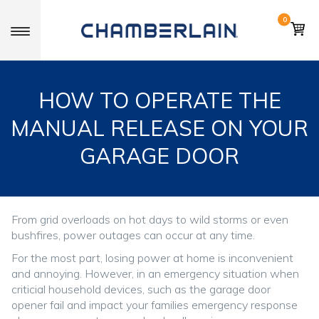
0
Toggle navigation
HOW TO OPERATE THE
MANUAL RELEASE ON YOUR
GARAGE DOOR
From grid overloads on hot days to wild storms or even
bushfires, power outages can occur at any time.
For the most part, losing power at home is inconvenient
and annoying. However, in an emergency situation when
criticial household devices, such as the garage door
opener fail and impact your families emergency response