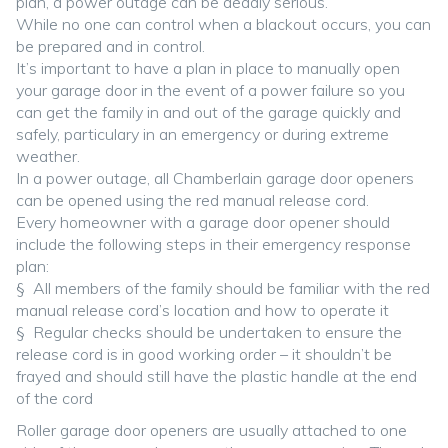
plan, a power outage can be deadly serious.
While no one can control when a blackout occurs, you can
be prepared and in control.
It’s important to have a plan in place to manually open
your garage door in the event of a power failure so you
can get the family in and out of the garage quickly and
safely, particulary in an emergency or during extreme
weather.
In a power outage, all Chamberlain garage door openers
can be opened using the red manual release cord.
Every homeowner with a garage door opener should
include the following steps in their emergency response
plan:
§ All members of the family should be familiar with the red
manual release cord’s location and how to operate it
§ Regular checks should be undertaken to ensure the
release cord is in good working order – it shouldn’t be
frayed and should still have the plastic handle at the end
of the cord
Roller garage door openers are usually attached to one