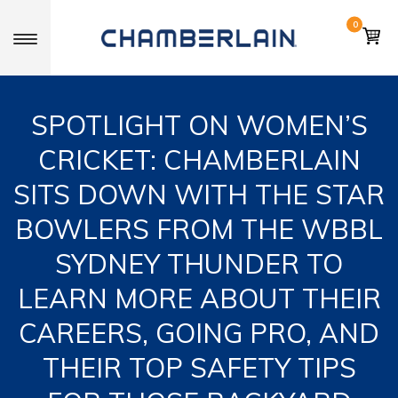
0
Toggle navigation
SPOTLIGHT ON WOMEN’S
CRICKET: CHAMBERLAIN
SITS DOWN WITH THE STAR
BOWLERS FROM THE WBBL
SYDNEY THUNDER TO
LEARN MORE ABOUT THEIR
CAREERS, GOING PRO, AND
THEIR TOP SAFETY TIPS