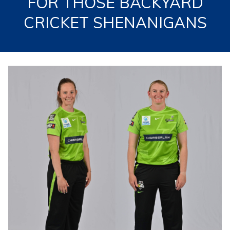
FOR THOSE BACKYARD
CRICKET SHENANIGANS