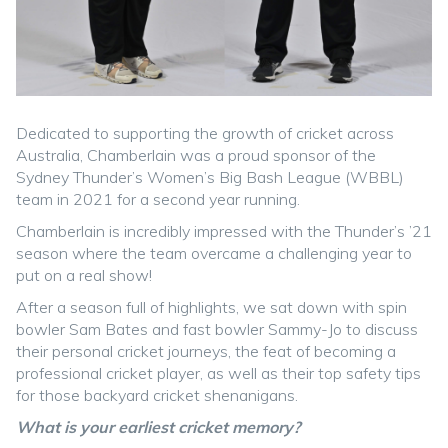
Dedicated to supporting the growth of cricket across
Australia, Chamberlain was a proud sponsor of the
Sydney Thunder’s Women’s Big Bash League (WBBL)
team in 2021 for a second year running.
Chamberlain is incredibly impressed with the Thunder’s ’21
season where the team overcame a challenging year to
put on a real show!
After a season full of highlights, we sat down with spin
bowler Sam Bates and fast bowler Sammy-Jo to discuss
their personal cricket journeys, the feat of becoming a
professional cricket player, as well as their top safety tips
for those backyard cricket shenanigans.
What is your earliest cricket memory?