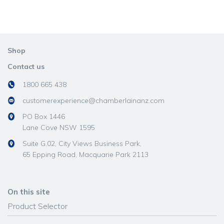
Shop
Contact us
1800 665 438
customerexperience@chamberlainanz.com
PO Box 1446
Lane Cove NSW 1595
Suite G.02, City Views Business Park,
65 Epping Road, Macquarie Park 2113
On this site
Product Selector