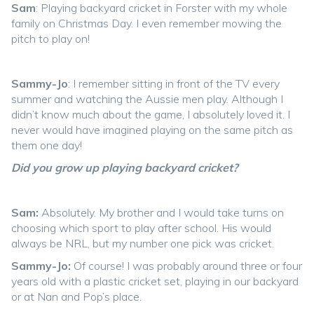
Sam
: Playing backyard cricket in Forster with my whole
family on Christmas Day. I even remember mowing the
pitch to play on!
Sammy-Jo
: I remember sitting in front of the TV every
summer and watching the Aussie men play. Although I
didn’t know much about the game, I absolutely loved it. I
never would have imagined playing on the same pitch as
them one day!
Did you grow up playing backyard cricket?
Sam:
Absolutely. My brother and I would take turns on
choosing which sport to play after school. His would
always be NRL, but my number one pick was cricket.
Sammy-Jo:
Of course! I was probably around three or four
years old with a plastic cricket set, playing in our backyard
or at Nan and Pop’s place.