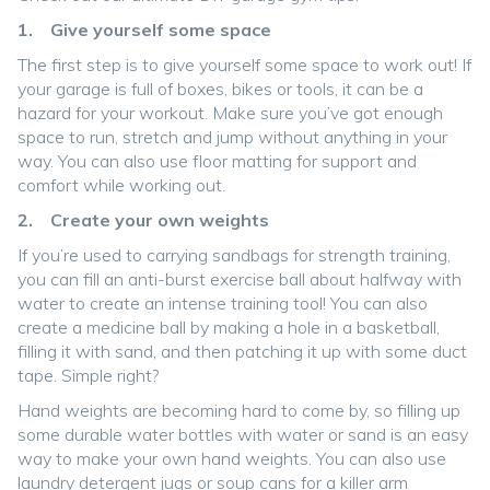
1. Give yourself some space
The first step is to give yourself some space to work out! If
your garage is full of boxes, bikes or tools, it can be a
hazard for your workout. Make sure you’ve got enough
space to run, stretch and jump without anything in your
way. You can also use floor matting for support and
comfort while working out.
2. Create your own weights
If you’re used to carrying sandbags for strength training,
you can fill an anti-burst exercise ball about halfway with
water to create an intense training tool! You can also
create a medicine ball by making a hole in a basketball,
filling it with sand, and then patching it up with some duct
tape. Simple right?
Hand weights are becoming hard to come by, so filling up
some durable water bottles with water or sand is an easy
way to make your own hand weights. You can also use
laundry detergent jugs or soup cans for a killer arm