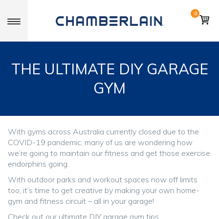
0
Toggle navigation
THE ULTIMATE DIY GARAGE
GYM
With gyms across Australia currently closed due to the
COVID-19 pandemic, many of us are wondering how
we’re going to maintain our fitness and get those exercise
endorphins going.
With outdoor parks and workout spaces now off limits
too, it’s time to get creative by making your own home-
gym and fitness circuit – all in your garage!
Check out our ultimate DIY garage gym tips.