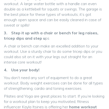
workout. A large water bottle with a handle can even
double as a kettlebell for squats or swings. The garage is
the best place for these types of workouts; it’s got
enough open space and can be easily cleaned in case of
sweat or spills!
3. Step it up with a chair or bench for leg raises,
tricep dips and step u
ps
A chair or bench can make an excelled addition to your
workout. Use a sturdy chair to do some tricep dips or you
could also sit on it with your legs out straight for an
intense core workout!
4. Use your body!
You don’t need any sort of equipment to do a great
workout. Body weight exercises can be done for all types
of strengthening, cardio and toning exercises.
Pilates and Yoga are great places to start. If you’re looking
for a workout plan to keep you motivated, fitness
influencer Kayla Itsines is offering her
home workout