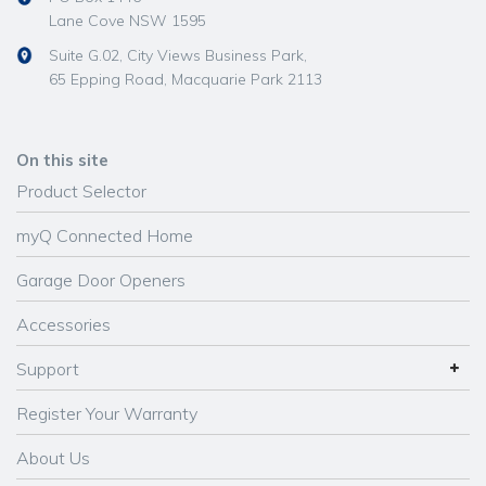
Lane Cove NSW 1595
Suite G.02, City Views Business Park,
65 Epping Road, Macquarie Park 2113
On this site
Product Selector
myQ Connected Home
Garage Door Openers
Accessories
Support
Register Your Warranty
About Us