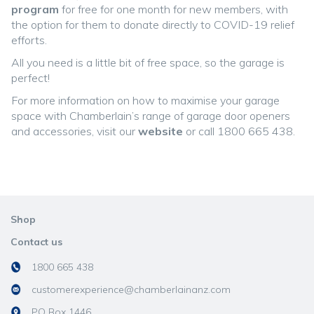
program
for free for one month for new members, with
the option for them to donate directly to COVID-19 relief
efforts.
All you need is a little bit of free space, so the garage is
perfect!
For more information on how to maximise your garage
space with Chamberlain’s range of garage door openers
and accessories, visit our
website
or call 1800 665 438.
Shop
Contact us
1800 665 438
customerexperience@chamberlainanz.com
PO Box 1446