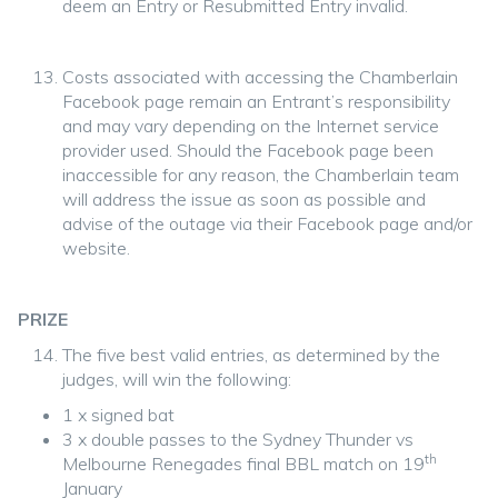
deem an Entry or Resubmitted Entry invalid.
Costs associated with accessing the Chamberlain
Facebook page remain an Entrant’s responsibility
and may vary depending on the Internet service
provider used. Should the Facebook page been
inaccessible for any reason, the Chamberlain team
will address the issue as soon as possible and
advise of the outage via their Facebook page and/or
website.
PRIZE
The five best valid entries, as determined by the
judges, will win the following:
1 x signed bat
3 x double passes to the Sydney Thunder vs
th
Melbourne Renegades final BBL match on 19
January