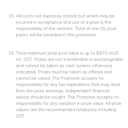
All costs not expressly stated, but which may be
incurred in acceptance and use of a prize is the
responsibility of the winners. Total of one (5) prize
packs will be awarded in this promotion.
Total maximum prize pool value is up to $870 AUD
inc. GST. Prizes are not transferable or exchangeable
and cannot be taken as cash (unless otherwise
indicated). Prizes must be taken as offered and
cannot be varied. The Promoter accepts no
responsibility for any tax implications that may arise
from the prize winnings. Independent financial
advice should be sought. The Promoter accepts no
responsibility for any variation in prize value. All prize
values are the recommended retail price including
GST.