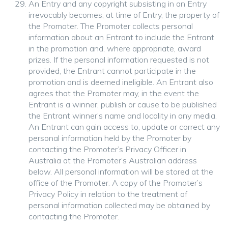
An Entry and any copyright subsisting in an Entry
irrevocably becomes, at time of Entry, the property of
the Promoter. The Promoter collects personal
information about an Entrant to include the Entrant
in the promotion and, where appropriate, award
prizes. If the personal information requested is not
provided, the Entrant cannot participate in the
promotion and is deemed ineligible. An Entrant also
agrees that the Promoter may, in the event the
Entrant is a winner, publish or cause to be published
the Entrant winner’s name and locality in any media.
An Entrant can gain access to, update or correct any
personal information held by the Promoter by
contacting the Promoter’s Privacy Officer in
Australia at the Promoter’s Australian address
below. All personal information will be stored at the
office of the Promoter. A copy of the Promoter’s
Privacy Policy in relation to the treatment of
personal information collected may be obtained by
contacting the Promoter.