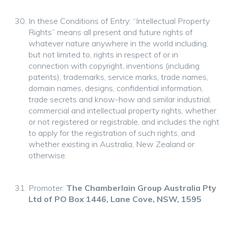
In these Conditions of Entry: “Intellectual Property
Rights” means all present and future rights of
whatever nature anywhere in the world including,
but not limited to, rights in respect of or in
connection with copyright, inventions (including
patents), trademarks, service marks, trade names,
domain names, designs, confidential information,
trade secrets and know-how and similar industrial,
commercial and intellectual property rights, whether
or not registered or registrable, and includes the right
to apply for the registration of such rights, and
whether existing in Australia, New Zealand or
otherwise.
Promoter:
The Chamberlain Group Australia Pty
Ltd of PO Box 1446, Lane Cove, NSW, 1595