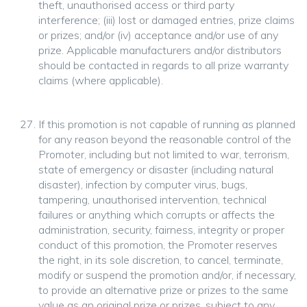
theft, unauthorised access or third party
interference; (iii) lost or damaged entries, prize claims
or prizes; and/or (iv) acceptance and/or use of any
prize. Applicable manufacturers and/or distributors
should be contacted in regards to all prize warranty
claims (where applicable).
If this promotion is not capable of running as planned
for any reason beyond the reasonable control of the
Promoter, including but not limited to war, terrorism,
state of emergency or disaster (including natural
disaster), infection by computer virus, bugs,
tampering, unauthorised intervention, technical
failures or anything which corrupts or affects the
administration, security, fairness, integrity or proper
conduct of this promotion, the Promoter reserves
the right, in its sole discretion, to cancel, terminate,
modify or suspend the promotion and/or, if necessary,
to provide an alternative prize or prizes to the same
value as an original prize or prizes, subject to any