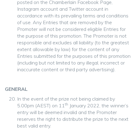
posted on the Chamberlain Facebook Page,
Instagram account and Twitter account in
accordance with its prevailing terms and conditions
of use. Any Entries that are removed by the
Promoter will not be considered eligible Entries for
the purpose of this promotion. The Promoter is not
responsible and excludes all liability (to the greatest
extent allowable by law) for the content of any
Entries submitted for the purposes of this promotion
(including but not limited to any illegal, incorrect or
inaccurate content or third party advertising).
GENERAL
In the event of the prize not being claimed by
th
5.00pm (AEST) on 11
January 2022, the winner’s
entry will be deemed invalid and the Promoter
reserves the right to distribute the prize to the next
best valid entry.