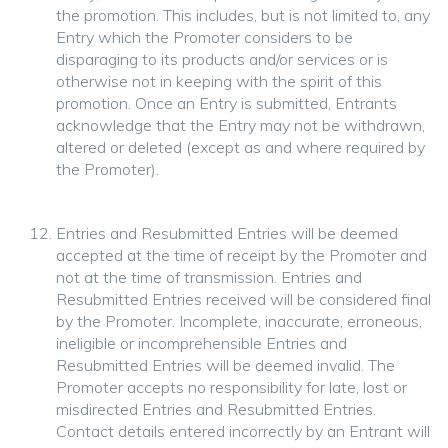
the promotion. This includes, but is not limited to, any
Entry which the Promoter considers to be
disparaging to its products and/or services or is
otherwise not in keeping with the spirit of this
promotion. Once an Entry is submitted, Entrants
acknowledge that the Entry may not be withdrawn,
altered or deleted (except as and where required by
the Promoter).
Entries and Resubmitted Entries will be deemed
accepted at the time of receipt by the Promoter and
not at the time of transmission. Entries and
Resubmitted Entries received will be considered final
by the Promoter. Incomplete, inaccurate, erroneous,
ineligible or incomprehensible Entries and
Resubmitted Entries will be deemed invalid. The
Promoter accepts no responsibility for late, lost or
misdirected Entries and Resubmitted Entries.
Contact details entered incorrectly by an Entrant will