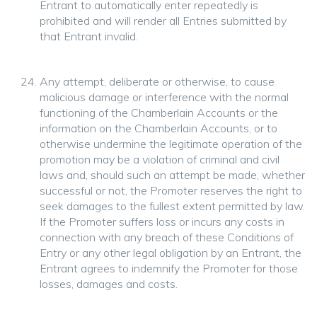
Entrant to automatically enter repeatedly is
prohibited and will render all Entries submitted by
that Entrant invalid.
Any attempt, deliberate or otherwise, to cause
malicious damage or interference with the normal
functioning of the Chamberlain Accounts or the
information on the Chamberlain Accounts, or to
otherwise undermine the legitimate operation of the
promotion may be a violation of criminal and civil
laws and, should such an attempt be made, whether
successful or not, the Promoter reserves the right to
seek damages to the fullest extent permitted by law.
If the Promoter suffers loss or incurs any costs in
connection with any breach of these Conditions of
Entry or any other legal obligation by an Entrant, the
Entrant agrees to indemnify the Promoter for those
losses, damages and costs.