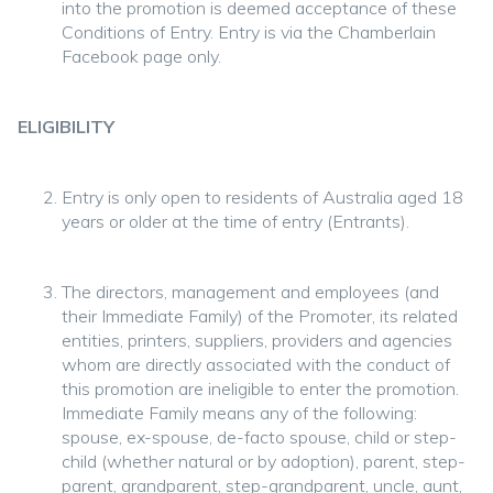
into the promotion is deemed acceptance of these
Conditions of Entry. Entry is via the Chamberlain
Facebook page only.
ELIGIBILITY
Entry is only open to residents of Australia aged 18
years or older at the time of entry (Entrants).
The directors, management and employees (and
their Immediate Family) of the Promoter, its related
entities, printers, suppliers, providers and agencies
whom are directly associated with the conduct of
this promotion are ineligible to enter the promotion.
Immediate Family means any of the following:
spouse, ex-spouse, de-facto spouse, child or step-
child (whether natural or by adoption), parent, step-
parent, grandparent, step-grandparent, uncle, aunt,