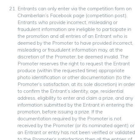
Entrants can only enter via the competition form on
Chamberlain’s Facebook page (competition post).
Entrants who provide incorrect, misleading or
fraudulent information are ineligible to participate in
the promotion and all entries of an Entrant who is
deemed by the Promoter to have provided incorrect,
misleading or fraudulent information may, at the
discretion of the Promoter, be deemed invalid. The
Promoter reserves the right to request the Entrant
produce (within the requested time) appropriate
photo identification or other documentation (to the
Promoter’s satisfaction, at its sole discretion) in order
to confirm the Entrant’s identity, age, residential
address, eligibility to enter and claim a prize, and any
information submitted by the Entrant in entering the
promotion, before issuing a prize. If the
documentation required by the Promoter is not
received by the Promoter (or its nominated agent) or
an Entrant or entry has not been verified or validated
to the Promoter’s satisfaction then all the entries of