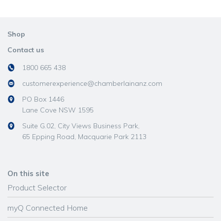
Shop
Contact us
1800 665 438
customerexperience@chamberlainanz.com
PO Box 1446
Lane Cove NSW 1595
Suite G.02, City Views Business Park,
65 Epping Road, Macquarie Park 2113
On this site
Product Selector
myQ Connected Home