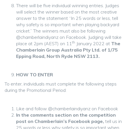
There will be five individual winning entries. Judges
will select the winner based on the most creative
answer to the statement “In 25 words or less, tell
why safety is so important when playing backyard
cricket.” The winners must also be following
@chamberlaindiyanz on Facebook. Judging will take
th
place at 2pm (AEST) on 11
January 2022 at
The
Chamberlain Group Australia Pty Ltd. of 1/75
Epping Road, North Ryde NSW 2113.
HOW TO ENTER
To enter, individuals must complete the following steps
during the Promotional Period:
Like and follow @chamberlaindiyanz on Facebook
In the comments section on the competition
post on Chamberlain’s Facebook page,
tell us in
25 words or less why safety is so important when