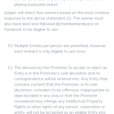
playing backyard cricket.”
Judges will select five winners based on the most creative
response to the above statement (2). The winner must
also have liked and followed @chamberlaindiyanz on
Facebook to be eligible to win.
Multiple Entries per person are permitted, however
each entrant is only eligible to win once.
The decision by the Promoter to accept or reject an
Entry is in the Promoter’s sole discretion and no
correspondence will be entered into. Any Entry that
contains content that the Promoter, in its sole
discretion, considers to be offensive, inappropriate or
objectionable in any way or that the Promoter
considered may infringe any Intellectual Property
Rights or other rights of any person, corporation or
entity, will not be accepted as an eligible Entry into