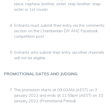
niece, nephew, brother, sister, step-brother, step-
sister or 1st cousin.
Entrants must submit their entry via the comments
section on the Chamberlain DIY ANZ Facebook
competition post.
Entrants who submit their entry via other channels
will not be eligible.
PROMOTIONAL DATES AND JUDGING
The promotion starts at 09:00AM (AEST) on 3
January 2022 and ends at 11:59pm (AEST) on 10
January 2022 (Promotional Period).