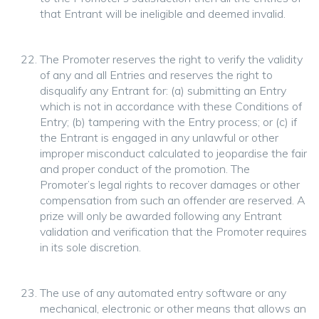
that Entrant will be ineligible and deemed invalid.
The Promoter reserves the right to verify the validity
of any and all Entries and reserves the right to
disqualify any Entrant for: (a) submitting an Entry
which is not in accordance with these Conditions of
Entry; (b) tampering with the Entry process; or (c) if
the Entrant is engaged in any unlawful or other
improper misconduct calculated to jeopardise the fair
and proper conduct of the promotion. The
Promoter’s legal rights to recover damages or other
compensation from such an offender are reserved. A
prize will only be awarded following any Entrant
validation and verification that the Promoter requires
in its sole discretion.
The use of any automated entry software or any
mechanical, electronic or other means that allows an