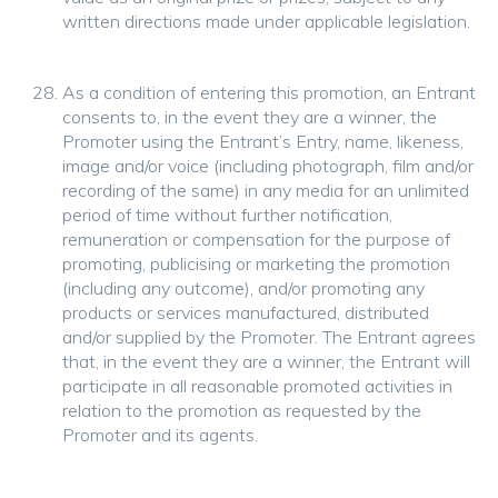
written directions made under applicable legislation.
As a condition of entering this promotion, an Entrant
consents to, in the event they are a winner, the
Promoter using the Entrant’s Entry, name, likeness,
image and/or voice (including photograph, film and/or
recording of the same) in any media for an unlimited
period of time without further notification,
remuneration or compensation for the purpose of
promoting, publicising or marketing the promotion
(including any outcome), and/or promoting any
products or services manufactured, distributed
and/or supplied by the Promoter. The Entrant agrees
that, in the event they are a winner, the Entrant will
participate in all reasonable promoted activities in
relation to the promotion as requested by the
Promoter and its agents.