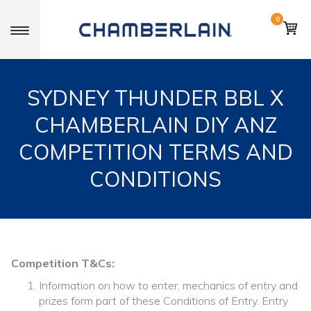
0
Toggle navigation
SYDNEY THUNDER BBL X
CHAMBERLAIN DIY ANZ
COMPETITION TERMS AND
CONDITIONS
Competition T&Cs:
Information on how to enter, mechanics of entry and
prizes form part of these Conditions of Entry. Entry