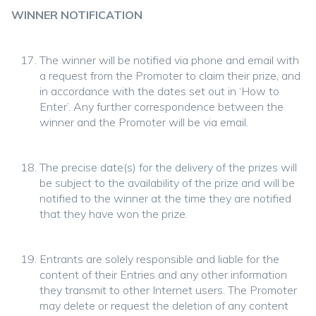
WINNER NOTIFICATION
The winner will be notified via phone and email with
a request from the Promoter to claim their prize, and
in accordance with the dates set out in ‘How to
Enter’. Any further correspondence between the
winner and the Promoter will be via email.
The precise date(s) for the delivery of the prizes will
be subject to the availability of the prize and will be
notified to the winner at the time they are notified
that they have won the prize.
Entrants are solely responsible and liable for the
content of their Entries and any other information
they transmit to other Internet users. The Promoter
may delete or request the deletion of any content