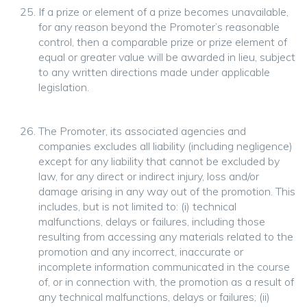
If a prize or element of a prize becomes unavailable,
for any reason beyond the Promoter’s reasonable
control, then a comparable prize or prize element of
equal or greater value will be awarded in lieu, subject
to any written directions made under applicable
legislation.
The Promoter, its associated agencies and
companies excludes all liability (including negligence)
except for any liability that cannot be excluded by
law, for any direct or indirect injury, loss and/or
damage arising in any way out of the promotion. This
includes, but is not limited to: (i) technical
malfunctions, delays or failures, including those
resulting from accessing any materials related to the
promotion and any incorrect, inaccurate or
incomplete information communicated in the course
of, or in connection with, the promotion as a result of
any technical malfunctions, delays or failures; (ii)