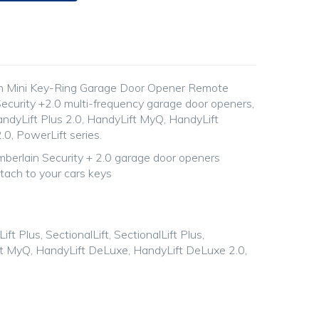
n Mini Key-Ring Garage Door Opener Remote
ecurity +2.0 multi-frequency garage door openers,
andyLift Plus 2.0, HandyLift MyQ, HandyLift
0, PowerLift series.
berlain Security + 2.0 garage door openers
ttach to your cars keys
ift Plus, SectionalLift, SectionalLift Plus,
ft MyQ, HandyLift DeLuxe, HandyLift DeLuxe 2.0,