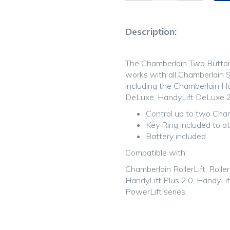
Description:
The Chamberlain Two Butto
works with all Chamberlain S
including the Chamberlain H
DeLuxe, HandyLift DeLuxe 2.
Control up to two Cham
Key Ring included to a
Battery included
Compatible with:
Chamberlain RollerLift, RollerL
HandyLift Plus 2.0, HandyLi
PowerLift series.