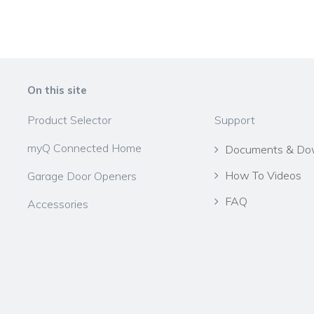
On this site
Product Selector
Support
myQ Connected Home
Documents & Do
How To Videos
Garage Door Openers
FAQ
Accessories