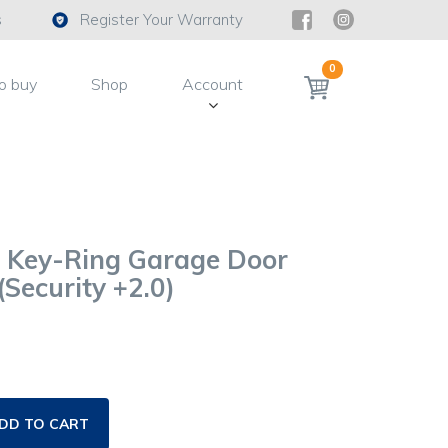
s
Register Your Warranty
0
o buy
Shop
Account
i Key-Ring Garage Door
Security +2.0)
DD TO CART