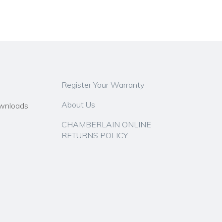
Register Your Warranty
About Us
wnloads
CHAMBERLAIN ONLINE
RETURNS POLICY