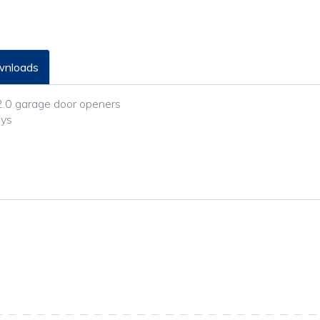
nloads
2.0 garage door openers
eys