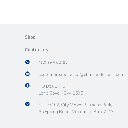
Shop
Contact us
1800 665 438
customerexperience@chamberlainanz.com
PO Box 1446
Lane Cove NSW 1595
Suite G.02, City Views Business Park,
65 Epping Road, Macquarie Park 2113