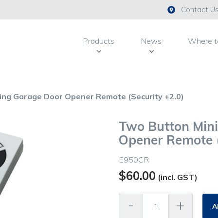
Contact U
Products
News
Where t
ing Garage Door Opener Remote (Security +2.0)
Two Button Min
Opener Remote (
E950CR
$
60.00
(incl. GST)
A