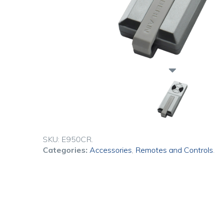
SKU:
E950CR
.
Categories:
Accessories
,
Remotes and Controls
.