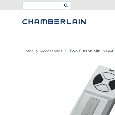
Home
Accessories
Two Button Mini Key-R