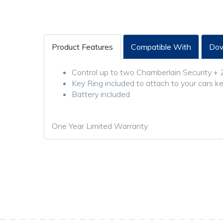
Product Features
Compatible With
Dow
Control up to two Chamberlain Security + 
Key Ring included to attach to your cars k
Battery included
One Year Limited Warranty