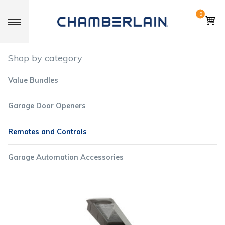
0
Toggle navigation
Shop by category
Value Bundles
Garage Door Openers
Remotes and Controls
Garage Automation Accessories