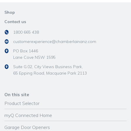
Shop
Contact us
1800 665 438
customerexperience@chamberlainanz.com
PO Box 1446
Lane Cove NSW 1595
Suite G.02, City Views Business Park,
65 Epping Road, Macquarie Park 2113
On this site
Product Selector
myQ Connected Home
Garage Door Openers