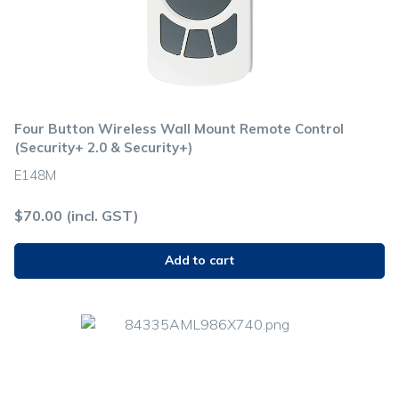
Four Button Wireless Wall Mount Remote Control
(Security+ 2.0 & Security+)
E148M
$
70.00
(incl. GST)
Add to cart