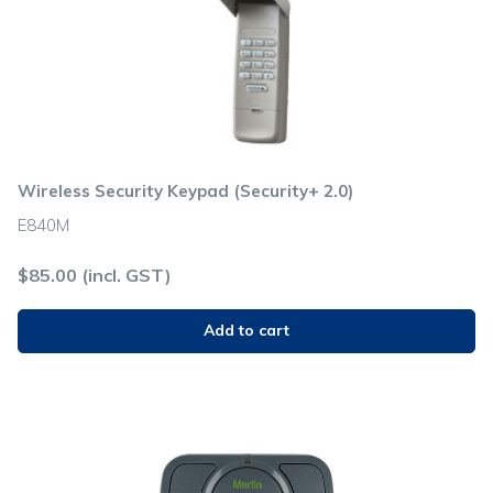
Wireless Security Keypad (Security+ 2.0)
E840M
$
85.00
(incl. GST)
Add to cart