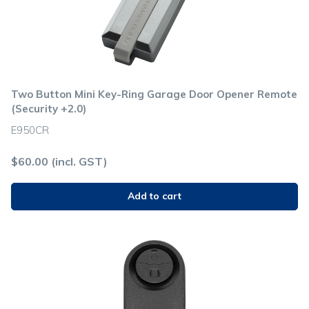
Two Button Mini Key-Ring Garage Door Opener Remote
(Security +2.0)
E950CR
$
60.00
(incl. GST)
Add to cart