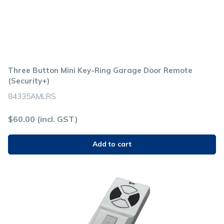
Three Button Mini Key-Ring Garage Door Remote
(Security+)
84335AMLRS
$
60.00
(incl. GST)
Add to cart