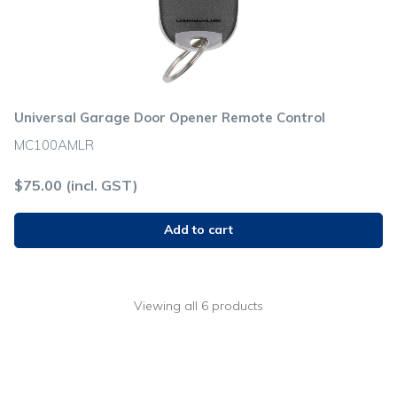
Universal Garage Door Opener Remote Control
MC100AMLR
$
75.00
(incl. GST)
Add to cart
Viewing all 6 products