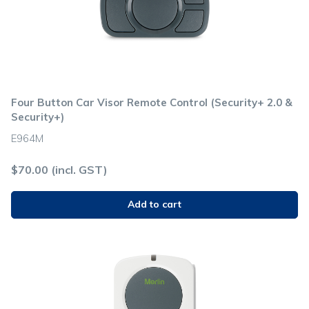
Four Button Car Visor Remote Control (Security+ 2.0 &
Security+)
E964M
$
70.00
(incl. GST)
Add to cart